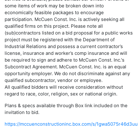
some items of work may be broken down into
economically feasible packages to encourage
participation. McCuen Const. Inc. is actively seeking all
qualified firms on this project. Please note all
(sub)contractors listed on a bid proposal for a public works
project must be registered with the Department of
Industrial Relations and possess a current contractor’s
license, insurance and worker’s comp insurance and will
be required to sign and adhere to McCuen Const. Inc.'s
Subcontract Agreement. McCuen Const. Inc. is an equal
opportunity employer. We do not discriminate against any
qualified subcontractor, vendor or employee.
All qualified bidders will receive consideration without
regard to race, color, religion, sex or national origin.
Plans & specs available through Box link included on the
invitation to bid.
https://mccuenconstructioninc.box.com/s/1gwa5075r46d3u