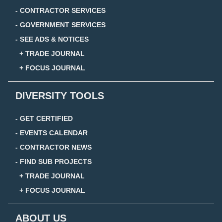
- CONTRACTOR SERVICES
- GOVERNMENT SERVICES
- SEE ADS & NOTICES
+ TRADE JOURNAL
+ FOCUS JOURNAL
DIVERSITY TOOLS
- GET CERTIFIED
- EVENTS CALENDAR
- CONTRACTOR NEWS
- FIND SUB PROJECTS
+ TRADE JOURNAL
+ FOCUS JOURNAL
ABOUT US