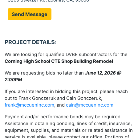
Send Message
PROJECT DETAILS:
We are looking for qualified DVBE subcontractors for the
Corning High School CTE Shop Building Remodel
We are requesting bids no later than
June 12, 2026 @
2:00PM
If you are interested in bidding this project, please reach
out to Frank Gonczeruk and Cain Gonczeruk,
frank@mccueninc.com
, and
cain@mccueninc.com
Payment and/or performance bonds may be required.
Assistance in obtaining bonding, lines of credit, insurance,
equipment, supplies, and materials or related assistance in
service is available, please contact our office. Portions of