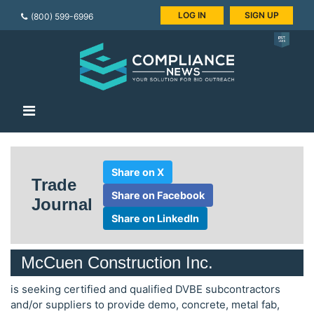
LOG IN
SIGN UP
(800) 599-6996
Share on X
Trade
Share on Facebook
Journal
Share on LinkedIn
McCuen Construction Inc.
is seeking certified and qualified DVBE subcontractors
and/or suppliers to provide demo, concrete, metal fab,