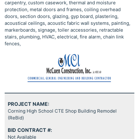
carpentry, custom casework, thermal and moisture
protection, metal doors and frames, coiling overhead
doors, section doors, glazing, gyp board, plastering,
acoustical ceilings, acoustic fabric wall systems, painting,
markerboards, signage, toiler accessories, retractable
stairs, plumbing, HVAC, electrical, fire alarm, chain link
fences,
PROJECT NAME:
Corning High School CTE Shop Building Remodel
(ReBid)
BID CONTRACT #:
Not Available