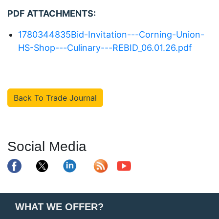
PDF ATTACHMENTS:
1780344835Bid-Invitation---Corning-Union-
HS-Shop---Culinary---REBID_06.01.26.pdf
Back To Trade Journal
Social Media
WHAT WE OFFER?