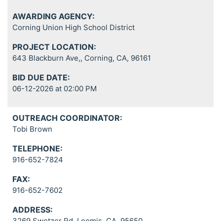
AWARDING AGENCY:
Corning Union High School District
PROJECT LOCATION:
643 Blackburn Ave,, Corning, CA, 96161
BID DUE DATE:
06-12-2026 at 02:00 PM
OUTREACH COORDINATOR:
Tobi Brown
TELEPHONE:
916-652-7824
FAX:
916-652-7602
ADDRESS:
3269 Swetzer Rd, Loomis, CA, 95650