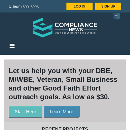
LOG IN
SIGN UP
(800) 599-6996
Let us help you with your DBE,
M/WBE, Veteran, Small Business
and other Good Faith Effort
outreach goals. As low as $30.
Start Here
Learn More
RECENT PROJECTS