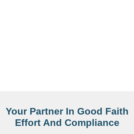
Your Partner In Good Faith
Effort And Compliance