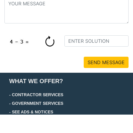
SEND MESSAGE
WHAT WE OFFER?
- CONTRACTOR SERVICES
- GOVERNMENT SERVICES
- SEE ADS & NOTICES
+ TRADE JOURNAL
+ FOCUS JOURNAL