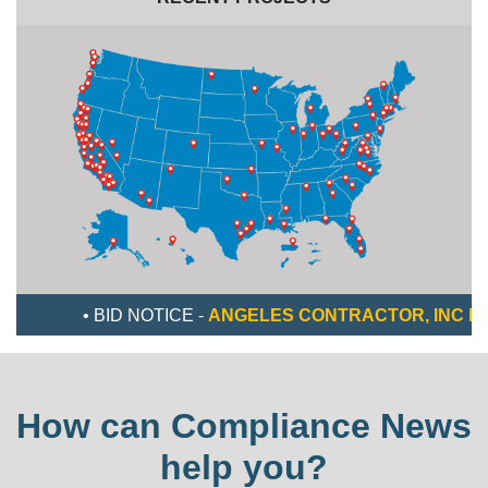
• BID NOTICE -
ANGELES CONTRACTOR, INC IS LOOKI
How can Compliance News
help you?