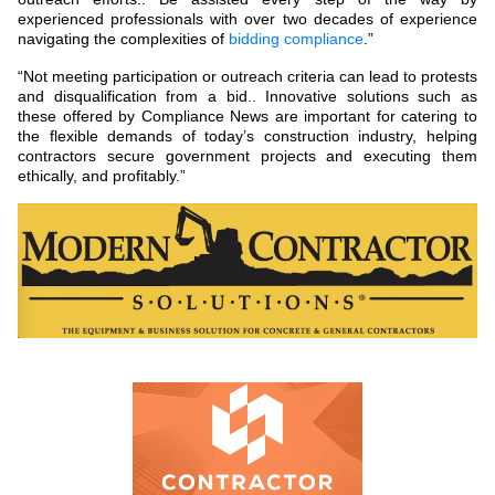
experienced professionals with over two decades of experience
navigating the complexities of
bidding compliance
.”
“Not meeting participation or outreach criteria can lead to protests
and disqualification from a bid.. Innovative solutions such as
these offered by Compliance News are important for catering to
the flexible demands of today’s construction industry, helping
contractors secure government projects and executing them
ethically, and profitably.”