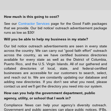
How much is this going to cost?
See our
Contractor Services
page for the Good Faith packages
that we provide. Our bid notice/ outreach advertisement package
runs as low as $30!
Will you be able to help my business in my state?
Our bid notice outreach advertisements are seen in every state
across the country. We can carry out “good faith effort” outreach
across the country, as we have certified business directories
available for every state as well as the District of Columbia,
Puerto Rico, and the U.S. Virgin Islands. All of our gathered and
collated directories of local, state, and federal-certified
businesses are accessible for our customers to search, select,
and reach out to. We are constantly updating our database and
adding new directories. If you don’t see what you need, please
contact us and we’ll get the directory you need into our system.
How can you help the government department, public
agency, utility, or school that I work in?
Compliance News can help your agency’s diversity outreach.
Government and public agencies can place public notices, IFBs,