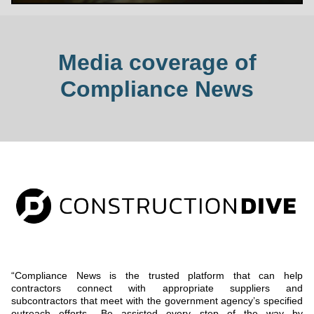
Media coverage of
Compliance News
“Compliance News is the trusted platform that can help
contractors connect with appropriate suppliers and
subcontractors that meet with the government agency’s specified
outreach efforts.. Be assisted every step of the way by