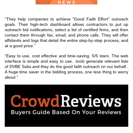
“They help companies to achieve "Good Faith Effort" outreach
goals. Their high-tech dashboard allows contractors to put up
outreach bid notifications, select a list of certified firms, and then
contact them through fax, email, and phone calls. They will offer
affidavits and logs that detail the entire step-by-step process, and
at a good price.”
“Easy to use, cost effective and time-saving. 5/5 stars. The web
interface is simple and easy to use.. tools generate relevant lists
of DVBE Subs and they do the good faith outreach on our behalf..
A huge time saver in the bidding process, one less thing to worry
about.”