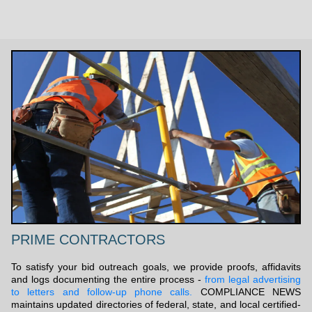
PRIME CONTRACTORS
To satisfy your bid outreach goals, we provide proofs, affidavits
and logs documenting the entire process -
from legal advertising
to letters and follow-up phone calls.
COMPLIANCE NEWS
maintains updated directories of federal, state, and local certified-