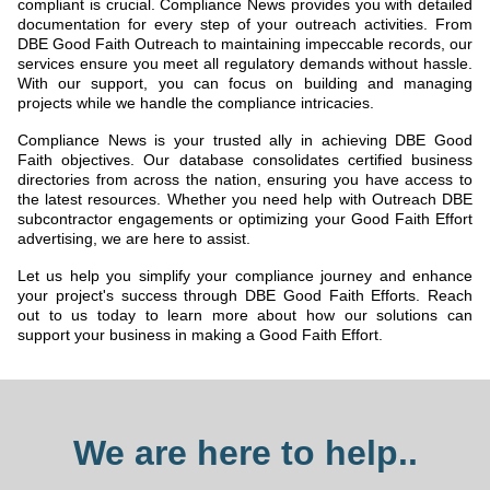
compliant is crucial. Compliance News provides you with detailed
documentation for every step of your outreach activities. From
DBE Good Faith Outreach to maintaining impeccable records, our
services ensure you meet all regulatory demands without hassle.
With our support, you can focus on building and managing
projects while we handle the compliance intricacies.
Compliance News is your trusted ally in achieving DBE Good
Faith objectives. Our database consolidates certified business
directories from across the nation, ensuring you have access to
the latest resources. Whether you need help with Outreach DBE
subcontractor engagements or optimizing your Good Faith Effort
advertising, we are here to assist.
Let us help you simplify your compliance journey and enhance
your project's success through DBE Good Faith Efforts. Reach
out to us today to learn more about how our solutions can
support your business in making a Good Faith Effort.
We are here to help..