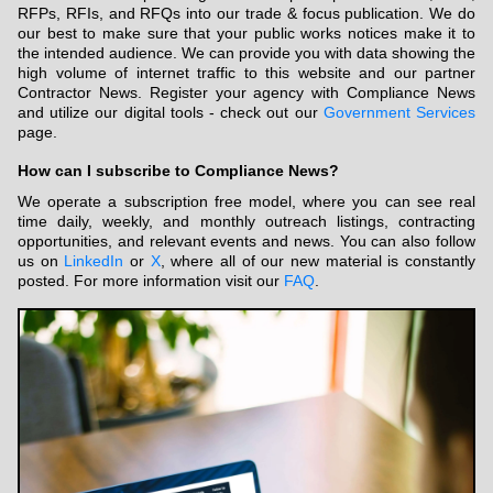
RFPs, RFIs, and RFQs into our trade & focus publication. We do
our best to make sure that your public works notices make it to
the intended audience. We can provide you with data showing the
high volume of internet traffic to this website and our partner
Contractor News. Register your agency with Compliance News
and utilize our digital tools - check out our
Government Services
page.
How can I subscribe to Compliance News?
We operate a subscription free model, where you can see real
time daily, weekly, and monthly outreach listings, contracting
opportunities, and relevant events and news. You can also follow
us on
LinkedIn
or
X
, where all of our new material is constantly
posted. For more information visit our
FAQ
.