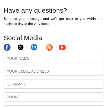
Have any questions?
Send us your message and we'll get back to you within one
business day at the very latest.
Social Media