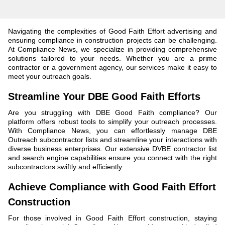
Navigating the complexities of Good Faith Effort advertising and
ensuring compliance in construction projects can be challenging.
At Compliance News, we specialize in providing comprehensive
solutions tailored to your needs. Whether you are a prime
contractor or a government agency, our services make it easy to
meet your outreach goals.
Streamline Your DBE Good Faith Efforts
Are you struggling with DBE Good Faith compliance? Our
platform offers robust tools to simplify your outreach processes.
With Compliance News, you can effortlessly manage DBE
Outreach subcontractor lists and streamline your interactions with
diverse business enterprises. Our extensive DVBE contractor list
and search engine capabilities ensure you connect with the right
subcontractors swiftly and efficiently.
Achieve Compliance with Good Faith Effort
Construction
For those involved in Good Faith Effort construction, staying