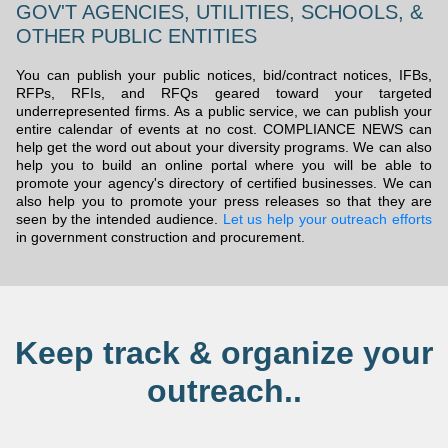
GOV'T AGENCIES, UTILITIES, SCHOOLS, &
OTHER PUBLIC ENTITIES
You can publish your public notices, bid/contract notices, IFBs,
RFPs, RFIs, and RFQs geared toward your targeted
underrepresented firms. As a public service, we can publish your
entire calendar of events at no cost. COMPLIANCE NEWS can
help get the word out about your diversity programs. We can also
help you to build an online portal where you will be able to
promote your agency's directory of certified businesses. We can
also help you to promote your press releases so that they are
seen by the intended audience.
Let us help your outreach efforts
in government construction and procurement.
Keep track & organize your
outreach..