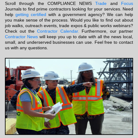
Scroll through the COMPLIANCE NEWS
Trade
and
Focus
Journals to find prime contractors looking for your services. Need
help
getting certified
with a government agency? We can help
you make sense of the process. Would you like to find out about
job walks, outreach events, trade expos & public works webinars?
Check out the
Contractor Calendar.
Furthermore, our partner
Contractor News
will keep you up to date with all the news local,
small, and underserved businesses can use. Feel free to contact
us with any questions.