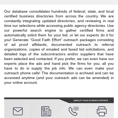
Our database consolidates hundreds of federal, state, and local
certified business directories from across the country. We are
constantly integrating updated directories, and reviewing in real
time our selections while accessing public agency directories. Use
our powerful search engine to gather certified firms and
automatically solicit them for your bid, or let our experts do it for
you! Generate “Good Faith Effort” outreach packages consisting
of ad proof affidavits, documented outreach to referral
organizations, copies of emailed and faxed bid solicitations, and
detailed logs of the subcontractors and/or suppliers that have
been selected and contacted. If you prefer, we can even have our
experts place the ads and hand pick the firms for you, all you
have to do is supply the job info. We can even make your
outreach phone calls! The documentation is archived and can be
accessed anytime (and your outreach ads can be amended) in
your online account.