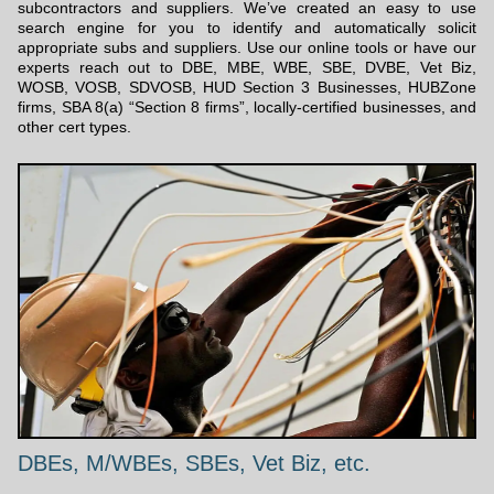
subcontractors and suppliers. We’ve created an easy to use
search engine for you to identify and automatically solicit
appropriate subs and suppliers. Use our online tools or have our
experts reach out to DBE, MBE, WBE, SBE, DVBE, Vet Biz,
WOSB, VOSB, SDVOSB, HUD Section 3 Businesses, HUBZone
firms, SBA 8(a) “Section 8 firms”, locally-certified businesses, and
other cert types.
DBEs, M/WBEs, SBEs, Vet Biz, etc.