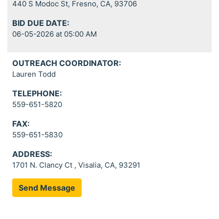
440 S Modoc St, Fresno, CA, 93706
BID DUE DATE:
06-05-2026 at 05:00 AM
OUTREACH COORDINATOR:
Lauren Todd
TELEPHONE:
559-651-5820
FAX:
559-651-5830
ADDRESS:
1701 N. Clancy Ct , Visalia, CA, 93291
Send Message