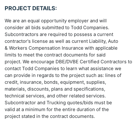
PROJECT DETAILS:
We are an equal opportunity employer and will
consider all bids submitted to Todd Companies.
Subcontractors are required to possess a current
contractor's license as well as current Liability, Auto
& Workers Compensation Insurance with applicable
limits to meet the contract documents for said
project. We encourage DBE/DVBE Certified Contractors to
contact Todd Companies to learn what assistance we
can provide in regards to the project such as: lines of
credit, insurance, bonds, equipment, supplies,
materials, discounts, plans and specifications,
technical services, and other related services.
Subcontractor and Trucking quotes/bids must be
valid at a minimum for the entire duration of the
project stated in the contract documents.