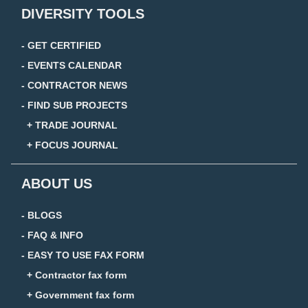
DIVERSITY TOOLS
- GET CERTIFIED
- EVENTS CALENDAR
- CONTRACTOR NEWS
- FIND SUB PROJECTS
+ TRADE JOURNAL
+ FOCUS JOURNAL
ABOUT US
- BLOGS
- FAQ & INFO
- EASY TO USE FAX FORM
+ Contractor fax form
+ Government fax form