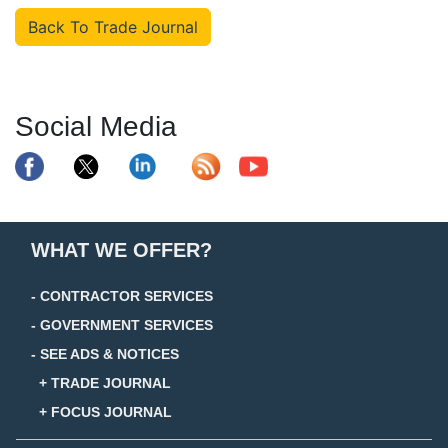
Back To Trade Journal
Social Media
WHAT WE OFFER?
- CONTRACTOR SERVICES
- GOVERNMENT SERVICES
- SEE ADS & NOTICES
+ TRADE JOURNAL
+ FOCUS JOURNAL