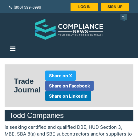
LOG IN
SIGN UP
(800) 599-6996
Share on X
Trade
Share on Facebook
Journal
Share on LinkedIn
Todd Companies
is seeking certified and qualified DBE, HUD Section 3,
MBE, SBA 8(a) and SBE subcontractors and/or suppliers to