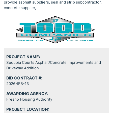
provide asphalt suppliers, seal and strip subcontractor,
concrete supplier,
PROJECT NAME:
Sequoia Courts Asphalt/Concrete Improvements and
Driveway Addition
BID CONTRACT #:
2026-IFB-13
AWARDING AGENCY:
Fresno Housing Authority
PROJECT LOCATION: