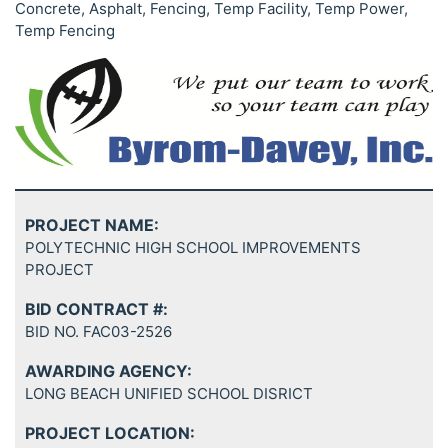
Concrete, Asphalt, Fencing, Temp Facility, Temp Power,
Temp Fencing
PROJECT NAME:
POLYTECHNIC HIGH SCHOOL IMPROVEMENTS
PROJECT
BID CONTRACT #:
BID NO. FAC03-2526
AWARDING AGENCY:
LONG BEACH UNIFIED SCHOOL DISRICT
PROJECT LOCATION: