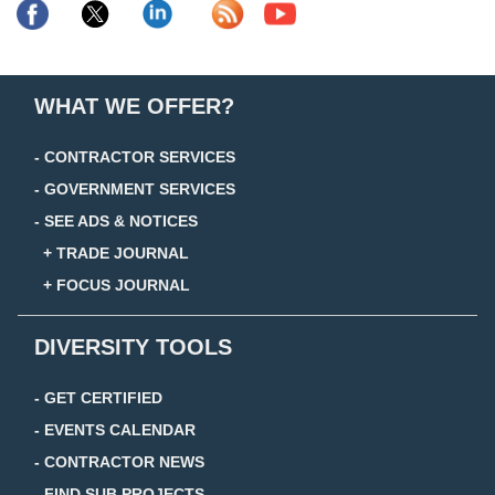
WHAT WE OFFER?
- CONTRACTOR SERVICES
- GOVERNMENT SERVICES
- SEE ADS & NOTICES
+ TRADE JOURNAL
+ FOCUS JOURNAL
DIVERSITY TOOLS
- GET CERTIFIED
- EVENTS CALENDAR
- CONTRACTOR NEWS
- FIND SUB PROJECTS