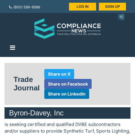
LOG IN
SIGN UP
(800) 599-6996
Share on X
Trade
Share on Facebook
Journal
Share on LinkedIn
Byron-Davey, Inc
is seeking certified and qualified DVBE subcontractors
and/or suppliers to provide Synthetic Turf, Sports Lighting,