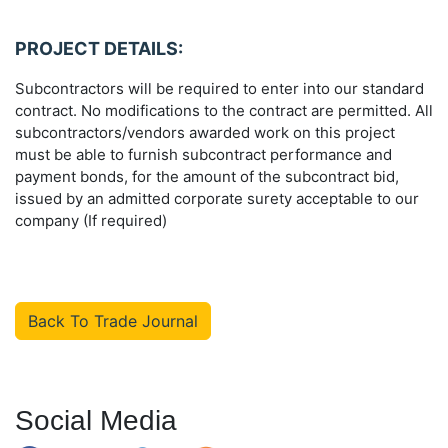
PROJECT DETAILS:
Subcontractors will be required to enter into our standard
contract. No modifications to the contract are permitted. All
subcontractors/vendors awarded work on this project
must be able to furnish subcontract performance and
payment bonds, for the amount of the subcontract bid,
issued by an admitted corporate surety acceptable to our
company (If required)
Back To Trade Journal
Social Media