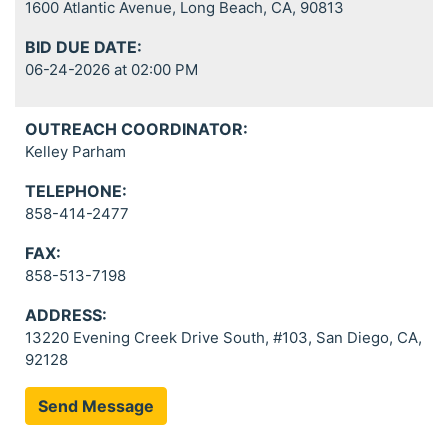
1600 Atlantic Avenue, Long Beach, CA, 90813
BID DUE DATE:
06-24-2026 at 02:00 PM
OUTREACH COORDINATOR:
Kelley Parham
TELEPHONE:
858-414-2477
FAX:
858-513-7198
ADDRESS:
13220 Evening Creek Drive South, #103, San Diego, CA,
92128
Send Message