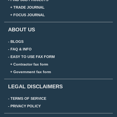
+ TRADE JOURNAL
+ FOCUS JOURNAL
ABOUT US
- BLOGS
- FAQ & INFO
- EASY TO USE FAX FORM
+ Contractor fax form
+ Government fax form
LEGAL DISCLAIMERS
- TERMS OF SERVICE
- PRIVACY POLICY