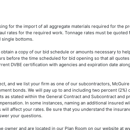
ng for the import of all aggregate materials required for the pro
ul rates for the required work. Tonnage rates must be quoted f
 single bottoms.
 obtain a copy of our bid schedule or amounts necessary to hel
ours before the time scheduled for bid opening so that all quotes 
rent DVBE certification with agencies and expiration date along 
t, and we list your firm as one of our subcontractors, McGuire
ent bonds. We will pay up to and including two percent (2%) of 
s as stated within the General Contract and Subcontract and pro
ompensation. In some instances, naming an additional insured wil
will affect your rates. Be sure that you understand the insuran
nswer your questions.
 the owner and are located in our Plan Room on our website at