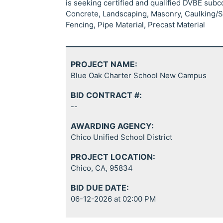
is seeking certified and qualified DVBE sub
Concrete, Landscaping, Masonry, Caulking/Sea
Fencing, Pipe Material, Precast Material
PROJECT NAME:
Blue Oak Charter School New Campus
BID CONTRACT #:
--
AWARDING AGENCY:
Chico Unified School District
PROJECT LOCATION:
Chico, CA, 95834
BID DUE DATE:
06-12-2026 at 02:00 PM