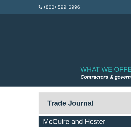
(800) 599-6996
WHAT WE OFF
Contractors & gover
Trade Journal
McGuire and Hester