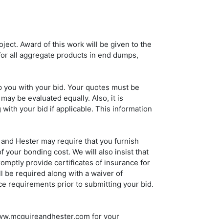
ject. Award of this work will be given to the
or all aggregate products in end dumps,
p you with your bid. Your quotes must be
may be evaluated equally. Also, it is
with your bid if applicable. This information
 and Hester may require that you furnish
your bonding cost. We will also insist that
mptly provide certificates of insurance for
l be required along with a waiver of
ce requirements prior to submitting your bid.
 www.mcguireandhester.com for your