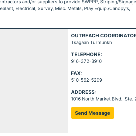
contractors and/or suppliers to provide SWPPP, Striping/Signage
lant, Electrical, Survey, Misc. Metals, Play Equip./Canopy's,
OUTREACH COORDINATOR
Tsagaan Turmunkh
TELEPHONE:
916-372-8910
FAX:
510-562-5209
ADDRESS:
1016 North Market Blvd., Ste.
Send Message