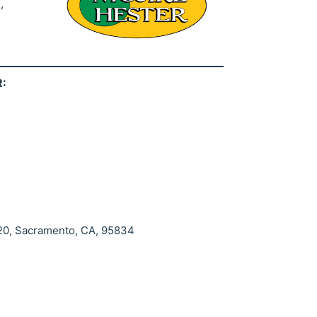
,
:
 20, Sacramento, CA, 95834