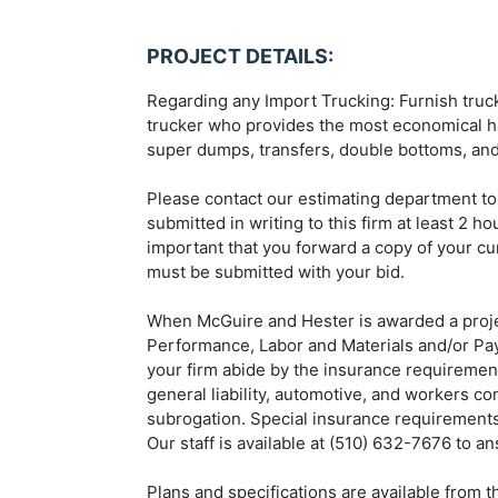
PROJECT DETAILS:
Regarding any Import Trucking: Furnish trucki
trucker who provides the most economical ha
super dumps, transfers, double bottoms, and
Please contact our estimating department to
submitted in writing to this firm at least 2 h
important that you forward a copy of your cur
must be submitted with your bid.
When McGuire and Hester is awarded a projec
Performance, Labor and Materials and/or Paym
your firm abide by the insurance requirement
general liability, automotive, and workers c
subrogation. Special insurance requirements 
Our staff is available at (510) 632-7676 to a
Plans and specifications are available from