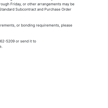
rough Friday, or other arrangements may be
 Standard Subcontract and Purchase Order
uirements, or bonding requirements, please
562-5209 or send it to
e.