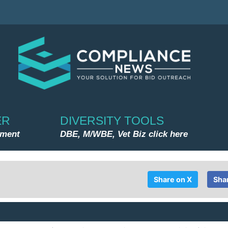
ER
DIVERSITY TOOLS
nment
DBE, M/WBE, Vet Biz click here
Share on X
Sha