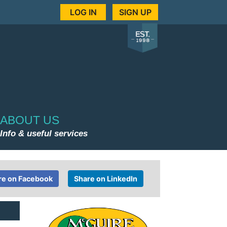
LOG IN
SIGN UP
ABOUT US
Info & useful services
re on Facebook
Share on LinkedIn