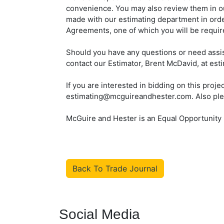
convenience. You may also review them in o
made with our estimating department in ord
Agreements, one of which you will be require
Should you have any questions or need assis
contact our Estimator, Brent McDavid, at e
If you are interested in bidding on this proj
estimating@mcguireandhester.com. Also please
McGuire and Hester is an Equal Opportunity
Back To Trade Journal
Social Media