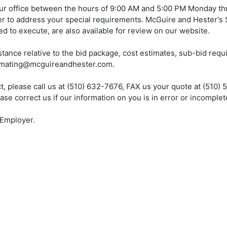
ur office between the hours of 9:00 AM and 5:00 PM Monday th
er to address your special requirements. McGuire and Hester's
d to execute, are also available for review on our website.
tance relative to the bid package, cost estimates, sub-bid req
stimating@mcguireandhester.com.
ect, please call us at (510) 632-7676, FAX us your quote at (510) 
 correct us if our information on you is in error or incomplet
 Employer.