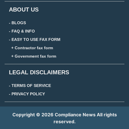
ABOUT US
- BLOGS
- FAQ & INFO
- EASY TO USE FAX FORM
+ Contractor fax form
+ Government fax form
LEGAL DISCLAIMERS
- TERMS OF SERVICE
- PRIVACY POLICY
Copyright © 2026 Compliance News All rights
reserved.