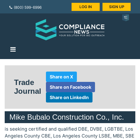
LOG IN
SIGN UP
(800) 599-6996
Share on X
Trade
Share on Facebook
Journal
Share on LinkedIn
Mike Bubalo Construction Co., Inc.
is seeking certified and qualified DBE, DVBE, LGBTBE, Los
Angeles County CBE, Los Angeles County LSBE, MBE, SBE