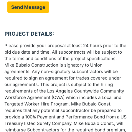
Send Message
PROJECT DETAILS:
Please provide your proposal at least 24 hours prior to the
bid due date and time. All subcontracts will be subject to
the terms and conditions of the project specifications.
Mike Bubalo Construction is signatory to Union
agreements. Any non-signatory subcontractors will be
required to sign an agreement for trades covered under
our agreements. This project is subject to the hiring
requirements of the Los Angeles Countywide Community
Workforce Agreement (CWA) which includes a Local and
Targeted Worker Hire Program. Mike Bubalo Const.,
requires that any potential subcontractor be prepared to
provide a 100% Payment and Performance Bond from a US
Treasury listed Surety Company. Mike Bubalo Const., will
reimburse Subcontractors for the required bond premium,