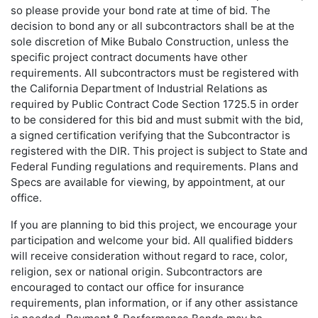
so please provide your bond rate at time of bid. The
decision to bond any or all subcontractors shall be at the
sole discretion of Mike Bubalo Construction, unless the
specific project contract documents have other
requirements. All subcontractors must be registered with
the California Department of Industrial Relations as
required by Public Contract Code Section 1725.5 in order
to be considered for this bid and must submit with the bid,
a signed certification verifying that the Subcontractor is
registered with the DIR. This project is subject to State and
Federal Funding regulations and requirements. Plans and
Specs are available for viewing, by appointment, at our
office.
If you are planning to bid this project, we encourage your
participation and welcome your bid. All qualified bidders
will receive consideration without regard to race, color,
religion, sex or national origin. Subcontractors are
encouraged to contact our office for insurance
requirements, plan information, or if any other assistance