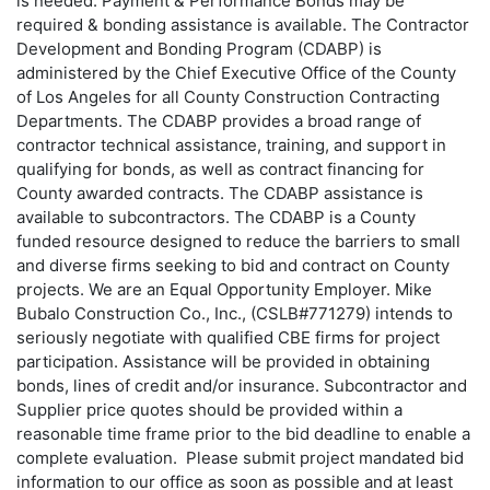
is needed. Payment & Performance Bonds may be
required & bonding assistance is available. The Contractor
Development and Bonding Program (CDABP) is
administered by the Chief Executive Office of the County
of Los Angeles for all County Construction Contracting
Departments. The CDABP provides a broad range of
contractor technical assistance, training, and support in
qualifying for bonds, as well as contract financing for
County awarded contracts. The CDABP assistance is
available to subcontractors. The CDABP is a County
funded resource designed to reduce the barriers to small
and diverse firms seeking to bid and contract on County
projects. We are an Equal Opportunity Employer. Mike
Bubalo Construction Co., Inc., (CSLB#771279) intends to
seriously negotiate with qualified CBE firms for project
participation. Assistance will be provided in obtaining
bonds, lines of credit and/or insurance. Subcontractor and
Supplier price quotes should be provided within a
reasonable time frame prior to the bid deadline to enable a
complete evaluation. Please submit project mandated bid
information to our office as soon as possible and at least