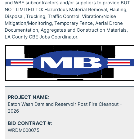
and WBE subcontractors and/or suppliers to provide BUT
NOT LIMITED TO: Hazardous Material Removal, Hauling,
Disposal, Trucking, Traffic Control, Vibration/Noise
Mitigation/Monitoring, Temporary Fence, Aerial Drone
Documentation, Aggregates and Construction Materials,
LA County CBE Jobs Coordinator.
PROJECT NAME:
Eaton Wash Dam and Reservoir Post Fire Cleanout -
2026
BID CONTRACT #:
WRDM000075