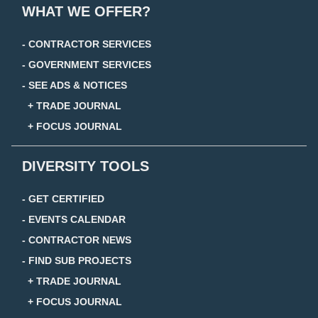
WHAT WE OFFER?
- CONTRACTOR SERVICES
- GOVERNMENT SERVICES
- SEE ADS & NOTICES
+ TRADE JOURNAL
+ FOCUS JOURNAL
DIVERSITY TOOLS
- GET CERTIFIED
- EVENTS CALENDAR
- CONTRACTOR NEWS
- FIND SUB PROJECTS
+ TRADE JOURNAL
+ FOCUS JOURNAL