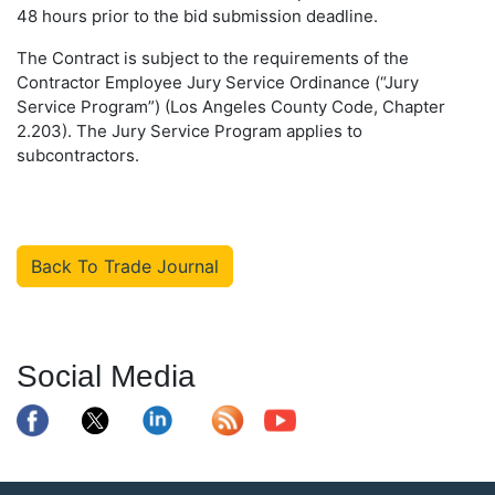
48 hours prior to the bid submission deadline.
The Contract is subject to the requirements of the
Contractor Employee Jury Service Ordinance (“Jury
Service Program”) (Los Angeles County Code, Chapter
2.203). The Jury Service Program applies to
subcontractors.
Back To Trade Journal
Social Media