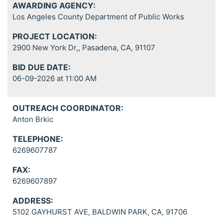
AWARDING AGENCY:
Los Angeles County Department of Public Works
PROJECT LOCATION:
2900 New York Dr,, Pasadena, CA, 91107
BID DUE DATE:
06-09-2026 at 11:00 AM
OUTREACH COORDINATOR:
Anton Brkic
TELEPHONE:
6269607787
FAX:
6269607897
ADDRESS:
5102 GAYHURST AVE, BALDWIN PARK, CA, 91706