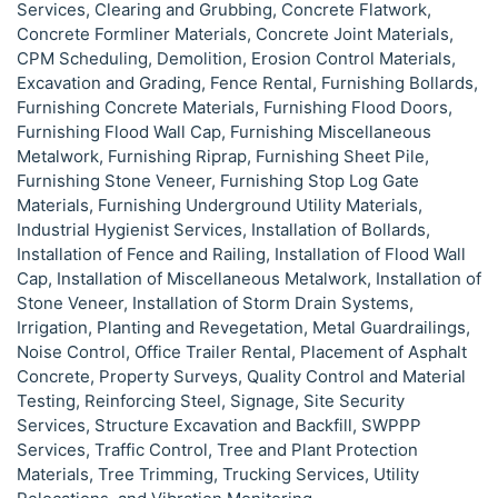
Services, Clearing and Grubbing, Concrete Flatwork,
Concrete Formliner Materials, Concrete Joint Materials,
CPM Scheduling, Demolition, Erosion Control Materials,
Excavation and Grading, Fence Rental, Furnishing Bollards,
Furnishing Concrete Materials, Furnishing Flood Doors,
Furnishing Flood Wall Cap, Furnishing Miscellaneous
Metalwork, Furnishing Riprap, Furnishing Sheet Pile,
Furnishing Stone Veneer, Furnishing Stop Log Gate
Materials, Furnishing Underground Utility Materials,
Industrial Hygienist Services, Installation of Bollards,
Installation of Fence and Railing, Installation of Flood Wall
Cap, Installation of Miscellaneous Metalwork, Installation of
Stone Veneer, Installation of Storm Drain Systems,
Irrigation, Planting and Revegetation, Metal Guardrailings,
Noise Control, Office Trailer Rental, Placement of Asphalt
Concrete, Property Surveys, Quality Control and Material
Testing, Reinforcing Steel, Signage, Site Security
Services, Structure Excavation and Backfill, SWPPP
Services, Traffic Control, Tree and Plant Protection
Materials, Tree Trimming, Trucking Services, Utility