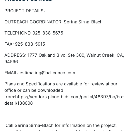
PROJECT DETAILS:
OUTREACH COORDINATOR: Serina Sirna-Blach
TELEPHONE: 925-838-5675
FAX: 925-838-5915
ADDRESS: 1777 Oakland Blvd, Ste 300, Walnut Creek, CA,
94596
EMAIL: estimating@ballconco.com
Plans and Specifications are available for review at our
office or can be downloaded
from:https://vendors.planetbids.com/portal/48397/bo/bo-
detail/138008
Call Serina Sirna-Blach for information on the project,