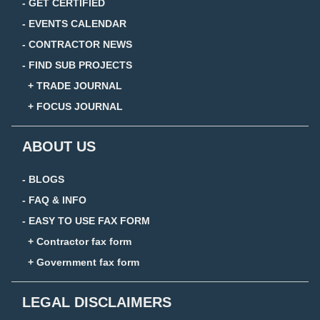
- GET CERTIFIED
- EVENTS CALENDAR
- CONTRACTOR NEWS
- FIND SUB PROJECTS
+ TRADE JOURNAL
+ FOCUS JOURNAL
ABOUT US
- BLOGS
- FAQ & INFO
- EASY TO USE FAX FORM
+ Contractor fax form
+ Government fax form
LEGAL DISCLAIMERS