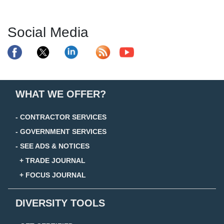
Social Media
WHAT WE OFFER?
- CONTRACTOR SERVICES
- GOVERNMENT SERVICES
- SEE ADS & NOTICES
+ TRADE JOURNAL
+ FOCUS JOURNAL
DIVERSITY TOOLS