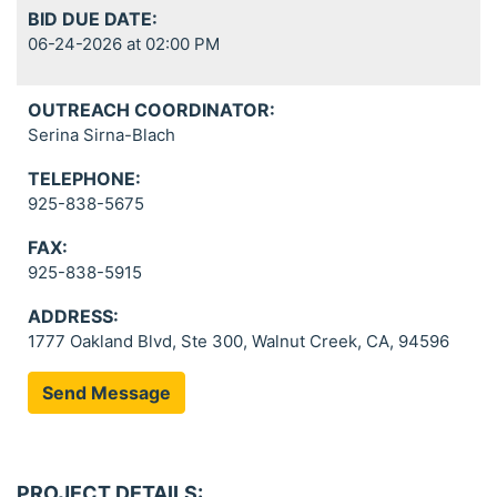
BID DUE DATE:
06-24-2026 at 02:00 PM
OUTREACH COORDINATOR:
Serina Sirna-Blach
TELEPHONE:
925-838-5675
FAX:
925-838-5915
ADDRESS:
1777 Oakland Blvd, Ste 300, Walnut Creek, CA, 94596
Send Message
PROJECT DETAILS: