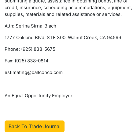
submitting a quote, assistance in obtaining bonds, line of
credit, insurance, scheduling accommodations, equipment,
supplies, materials and related assistance or services.
Attn: Serina Sirna-Blach
1777 Oakland Blvd, STE 300, Walnut Creek, CA 94596
Phone: (925) 838-5675
Fax: (925) 838-0814
estimating@ballconco.com
An Equal Opportunity Employer
Back To Trade Journal