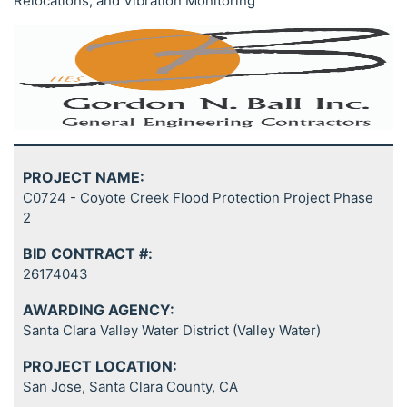
Relocations, and Vibration Monitoring
PROJECT NAME:
C0724 - Coyote Creek Flood Protection Project Phase
2
BID CONTRACT #:
26174043
AWARDING AGENCY:
Santa Clara Valley Water District (Valley Water)
PROJECT LOCATION:
San Jose, Santa Clara County, CA