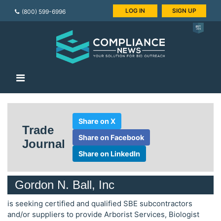
LOG IN
SIGN UP
(800) 599-6996
Share on X
Trade
Share on Facebook
Journal
Share on LinkedIn
Gordon N. Ball, Inc
is seeking certified and qualified SBE subcontractors
and/or suppliers to provide Arborist Services, Biologist