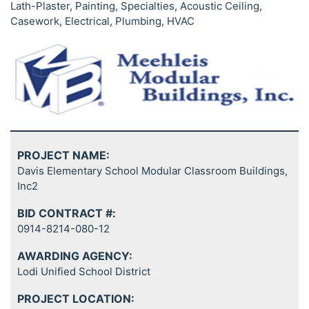
Lath-Plaster, Painting, Specialties, Acoustic Ceiling,
Casework, Electrical, Plumbing, HVAC
PROJECT NAME:
Davis Elementary School Modular Classroom Buildings,
Inc2
BID CONTRACT #:
0914-8214-080-12
AWARDING AGENCY:
Lodi Unified School District
PROJECT LOCATION: