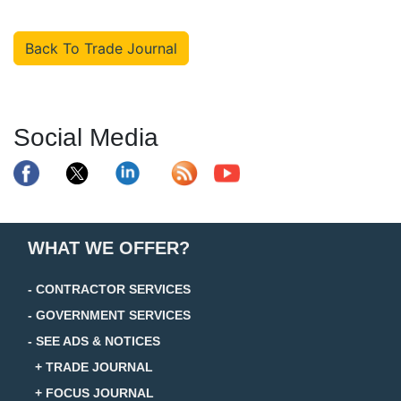
Back To Trade Journal
Social Media
WHAT WE OFFER?
- CONTRACTOR SERVICES
- GOVERNMENT SERVICES
- SEE ADS & NOTICES
+ TRADE JOURNAL
+ FOCUS JOURNAL