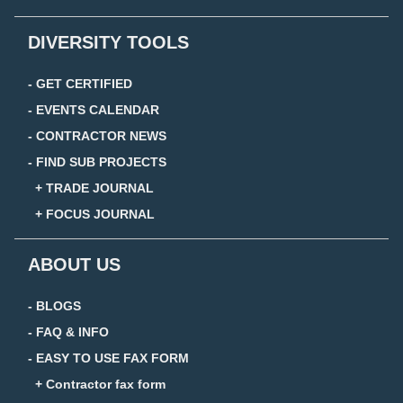
DIVERSITY TOOLS
- GET CERTIFIED
- EVENTS CALENDAR
- CONTRACTOR NEWS
- FIND SUB PROJECTS
+ TRADE JOURNAL
+ FOCUS JOURNAL
ABOUT US
- BLOGS
- FAQ & INFO
- EASY TO USE FAX FORM
+ Contractor fax form