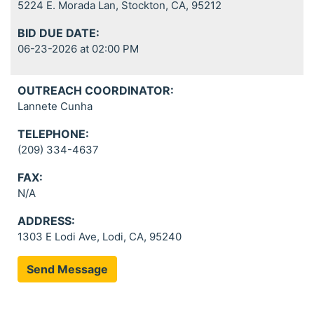
5224 E. Morada Lan, Stockton, CA, 95212
BID DUE DATE:
06-23-2026 at 02:00 PM
OUTREACH COORDINATOR:
Lannete Cunha
TELEPHONE:
(209) 334-4637
FAX:
N/A
ADDRESS:
1303 E Lodi Ave, Lodi, CA, 95240
Send Message