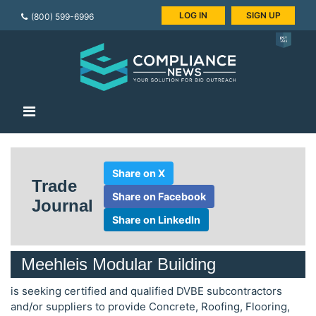
LOG IN
SIGN UP
(800) 599-6996
Share on X
Trade
Share on Facebook
Journal
Share on LinkedIn
Meehleis Modular Building
is seeking certified and qualified DVBE subcontractors
and/or suppliers to provide Concrete, Roofing, Flooring,