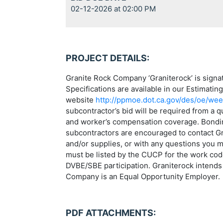
02-12-2026 at 02:00 PM
PROJECT DETAILS:
Granite Rock Company ‘Graniterock’ is sign
Specifications are available in our Estimatin
website
http://ppmoe.dot.ca.gov/des/oe/wee
subcontractor’s bid will be required from a 
and worker’s compensation coverage. Bonding 
subcontractors are encouraged to contact Gra
and/or supplies, or with any questions you 
must be listed by the CUCP for the work code(
DVBE/SBE participation. Graniterock intends 
Company is an Equal Opportunity Employer.
PDF ATTACHMENTS: