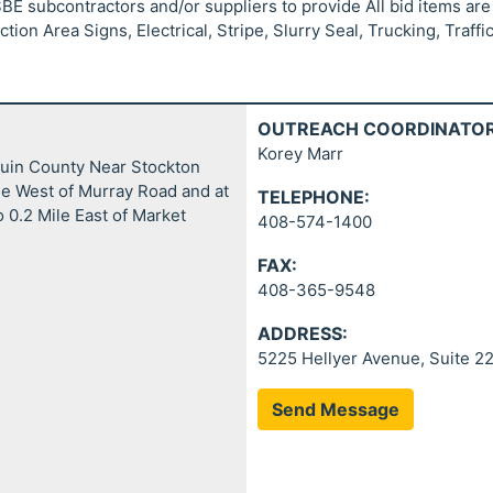
SBE subcontractors and/or suppliers to provide All bid items are
ion Area Signs, Electrical, Stripe, Slurry Seal, Trucking, Traffi
OUTREACH COORDINATOR
Korey Marr
quin County Near Stockton
le West of Murray Road and at
TELEPHONE:
 0.2 Mile East of Market
408-574-1400
FAX:
408-365-9548
ADDRESS:
5225 Hellyer Avenue, Suite 2
Send Message