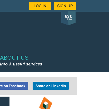
LOG IN
SIGN UP
ABOUT US
Info & useful services
re on Facebook
Share on LinkedIn