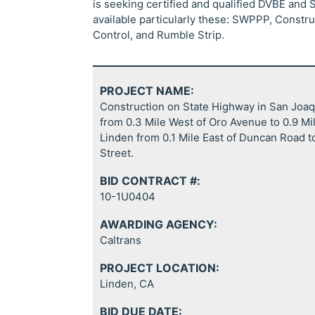
is seeking certified and qualified DVBE and 
available particularly these: SWPPP, Construct
Control, and Rumble Strip.
PROJECT NAME:
Construction on State Highway in San Joa
from 0.3 Mile West of Oro Avenue to 0.9 Mi
Linden from 0.1 Mile East of Duncan Road to
Street.
BID CONTRACT #:
10-1U0404
AWARDING AGENCY:
Caltrans
PROJECT LOCATION:
Linden, CA
BID DUE DATE: