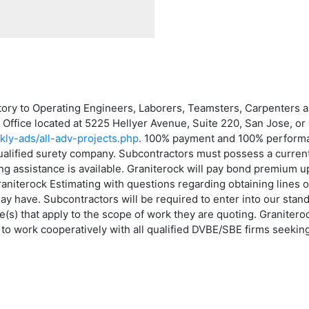
atory to Operating Engineers, Laborers, Teamsters, Carpenters
g Office located at 5225 Hellyer Avenue, Suite 220, San Jose, or 
kly-ads/all-adv-projects.php
. 100% payment and 100% performa
qualified surety company. Subcontractors must possess a current
assistance is available. Graniterock will pay bond premium up 
niterock Estimating with questions regarding obtaining lines of
may have. Subcontractors will be required to enter into our sta
s) that apply to the scope of work they are quoting. Graniterock
to work cooperatively with all qualified DVBE/SBE firms seeking