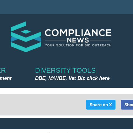
ER
DIVERSITY TOOLS
nment
DBE, M/WBE, Vet Biz click here
Share on X
Sha