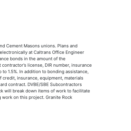
 and Cement Masons unions. Plans and
electronically at Caltrans Office Engineer
nce bonds in the amount of the
 contractor’s license, DIR number, insurance
to 1.5%. In addition to bonding assistance,
 credit, insurance, equipment, materials
ndard contract. DVBE/SBE Subcontractors
 will break down items of work to facilitate
 work on this project. Granite Rock