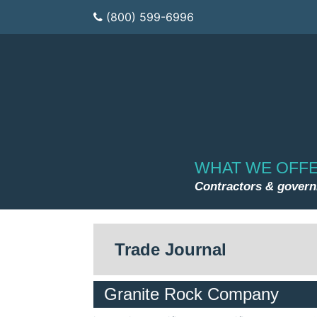
(800) 599-6996
WHAT WE OFF
Contractors & gover
Trade Journal
Granite Rock Company