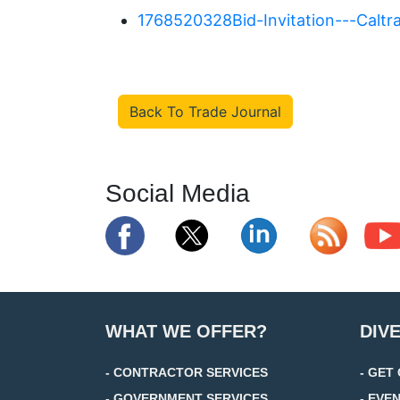
1768520328Bid-Invitation---Calt
Back To Trade Journal
Social Media
WHAT WE OFFER?
DIV
- CONTRACTOR SERVICES
- GET
- GOVERNMENT SERVICES
- EVE