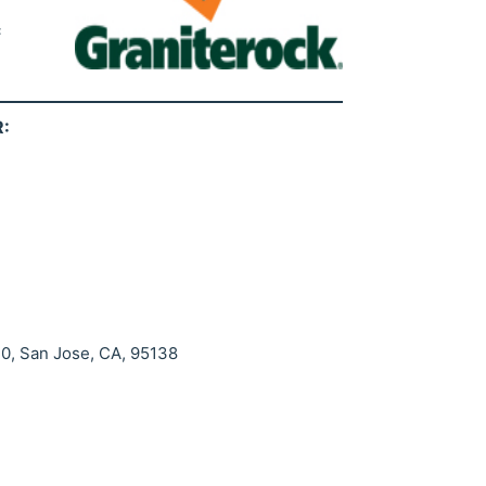
c
:
20, San Jose, CA, 95138