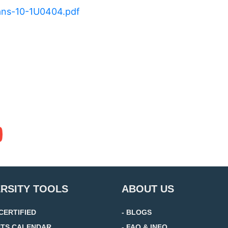
rans-10-1U0404.pdf
ERSITY TOOLS
ABOUT US
 CERTIFIED
- BLOGS
NTS CALENDAR
- FAQ & INFO