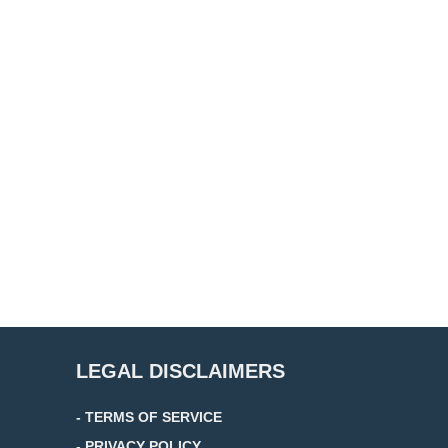
LEGAL DISCLAIMERS
- TERMS OF SERVICE
- PRIVACY POLICY